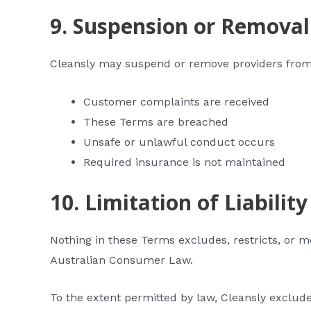
9. Suspension or Removal
Cleansly may suspend or remove providers from
Customer complaints are received
These Terms are breached
Unsafe or unlawful conduct occurs
Required insurance is not maintained
10. Limitation of Liability
Nothing in these Terms excludes, restricts, or 
Australian Consumer Law.
To the extent permitted by law, Cleansly excludes 