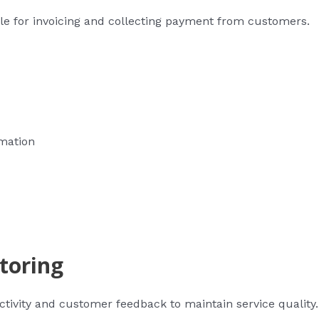
ble for invoicing and collecting payment from customers.
rmation
toring
activity and customer feedback to maintain service quality.