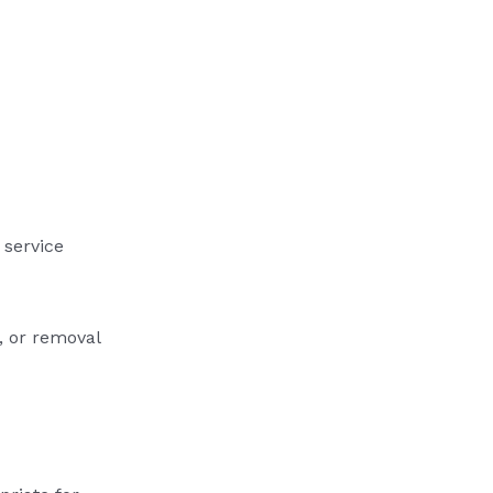
 service
, or removal