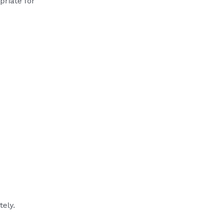
priate for
tely.