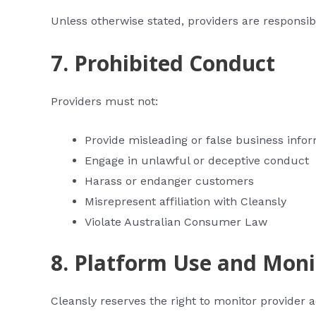
Unless otherwise stated, providers are responsi
7. Prohibited Conduct
Providers must not:
Provide misleading or false business info
Engage in unlawful or deceptive conduct
Harass or endanger customers
Misrepresent affiliation with Cleansly
Violate Australian Consumer Law
8. Platform Use and Moni
Cleansly reserves the right to monitor provider 