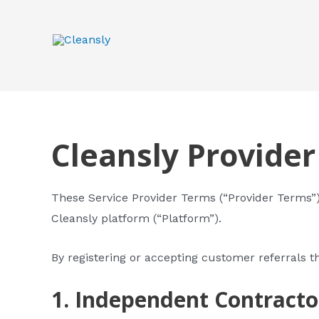
Skip
to
content
Cleansly Provide
These Service Provider Terms (“Provider Terms”) 
Cleansly platform (“Platform”).
By registering or accepting customer referrals t
1. Independent Contracto