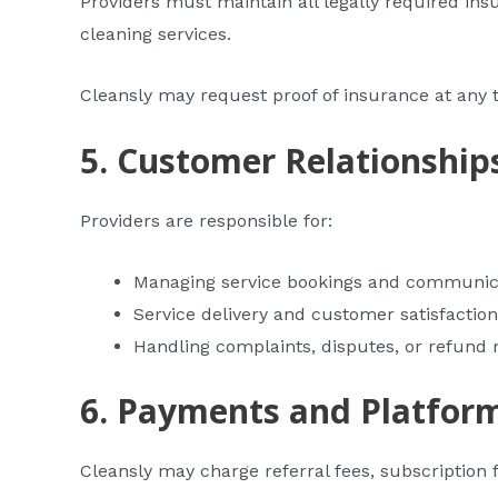
Providers must maintain all legally required insu
cleaning services.
Cleansly may request proof of insurance at any 
5. Customer Relationship
Providers are responsible for:
Managing service bookings and communic
Service delivery and customer satisfaction
Handling complaints, disputes, or refund 
6. Payments and Platfor
Cleansly may charge referral fees, subscription f