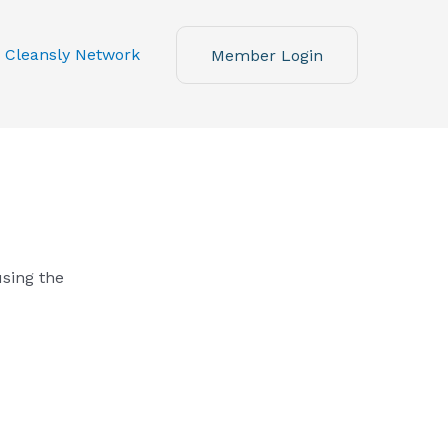
 Cleansly Network
Member Login
using the