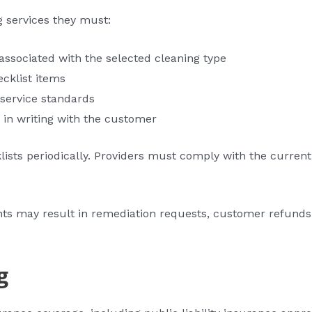
 services they must:
ssociated with the selected cleaning type
ecklist items
 service standards
 in writing with the customer
ists periodically. Providers must comply with the current
nts may result in remediation requests, customer refunds
g