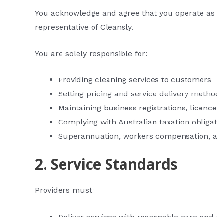
You acknowledge and agree that you operate as 
representative of Cleansly.
You are solely responsible for:
Providing cleaning services to customers
Setting pricing and service delivery metho
Maintaining business registrations, licence
Complying with Australian taxation obliga
Superannuation, workers compensation, an
2. Service Standards
Providers must:
Deliver services with reasonable care and s