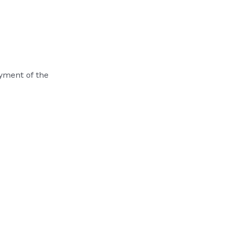
ayment of the