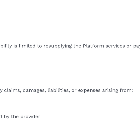
ability is limited to resupplying the Platform services or p
 claims, damages, liabilities, or expenses arising from:
d by the provider