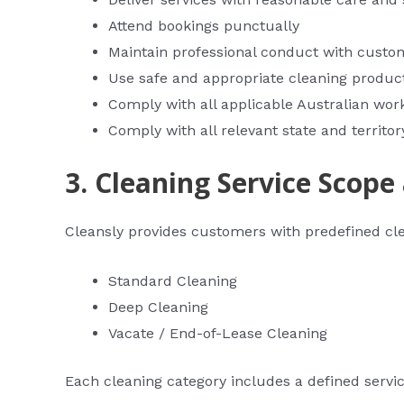
Attend bookings punctually
Maintain professional conduct with custo
Use safe and appropriate cleaning produ
Comply with all applicable Australian wor
Comply with all relevant state and territor
3. Cleaning Service Scope
Cleansly provides customers with predefined clea
Standard Cleaning
Deep Cleaning
Vacate / End-of-Lease Cleaning
Each cleaning category includes a defined servi