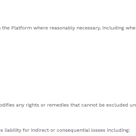
 the Platform where reasonably necessary, including whe
modifies any rights or remedies that cannot be excluded u
liability for indirect or consequential losses including: