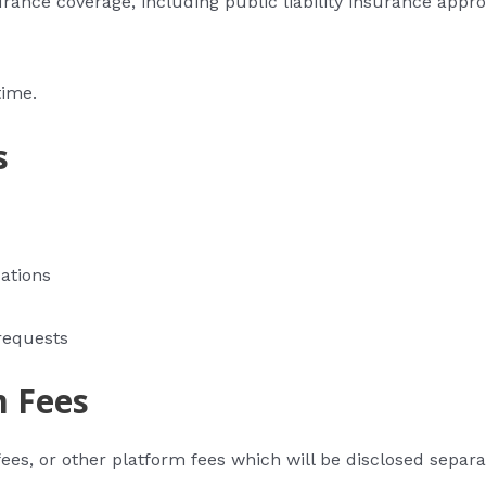
rance coverage, including public liability insurance appro
time.
s
ations
requests
m Fees
ees, or other platform fees which will be disclosed separa