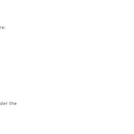
re:
nder the