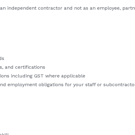
an independent contractor and not as an employee, partne
ds
s, and certifications
tions including GST where applicable
d employment obligations for your staff or subcontracto
kill