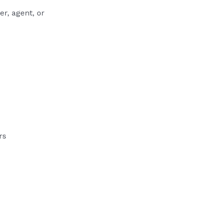
r, agent, or
rs