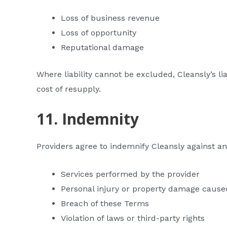
Loss of business revenue
Loss of opportunity
Reputational damage
Where liability cannot be excluded, Cleansly’s li
cost of resupply.
11. Indemnity
Providers agree to indemnify Cleansly against any
Services performed by the provider
Personal injury or property damage cause
Breach of these Terms
Violation of laws or third-party rights