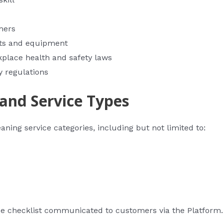
mers
cts and equipment
kplace health and safety laws
y regulations
 and Service Types
ning service categories, including but not limited to:
ce checklist communicated to customers via the Platform.