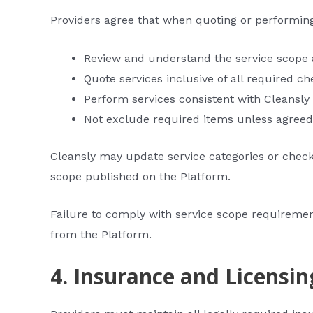
Providers agree that when quoting or performing
Review and understand the service scope a
Quote services inclusive of all required ch
Perform services consistent with Cleansly
Not exclude required items unless agreed
Cleansly may update service categories or checkl
scope published on the Platform.
Failure to comply with service scope requireme
from the Platform.
4. Insurance and Licensin