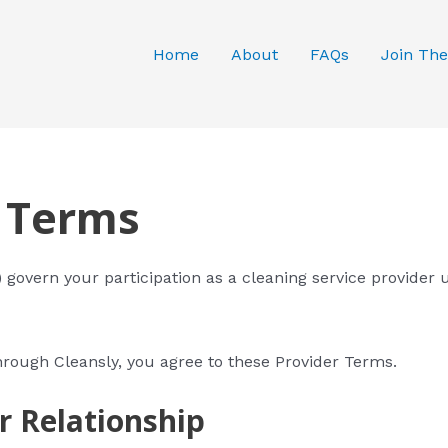
Home
About
FAQs
Join The
r Terms
govern your participation as a cleaning service provider 
hrough Cleansly, you agree to these Provider Terms.
r Relationship