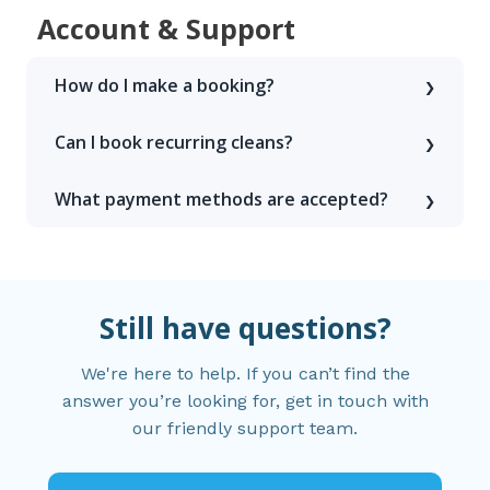
Account & Support
How do I make a booking?
Can I book recurring cleans?
What payment methods are accepted?
Still have questions?
We're here to help. If you can’t find the
answer you’re looking for, get in touch with
our friendly support team.