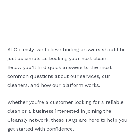
At Cleansly, we believe finding answers should be
just as simple as booking your next clean.
Below you’ll find quick answers to the most
common questions about our services, our
cleaners, and how our platform works.
Whether you’re a customer looking for a reliable
clean or a business interested in joining the
Cleansly network, these FAQs are here to help you
get started with confidence.