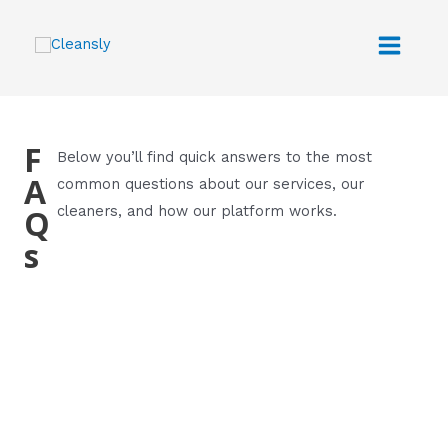
Skip
Main
to
Menu
content
F
Below you’ll find quick answers to the most
A
common questions about our services, our
Q
cleaners, and how our platform works.
s