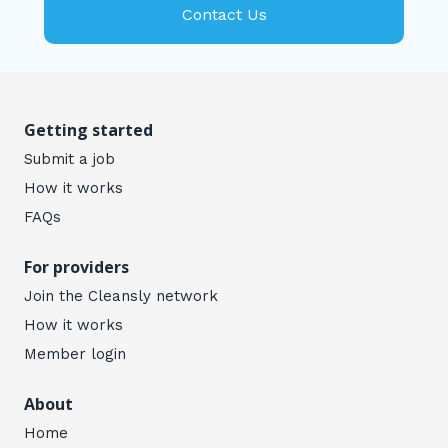
Contact Us
Getting started
Submit a job
How it works
FAQs
For providers
Join the Cleansly network
How it works
Member login
About
Home