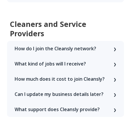
Cleaners and Service
Providers
How do I join the Cleansly network?
What kind of jobs will I receive?
How much does it cost to join Cleansly?
Can I update my business details later?
What support does Cleansly provide?