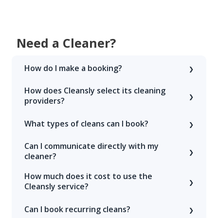
Need a Cleaner?
How do I make a booking?
How does Cleansly select its cleaning
providers?
What types of cleans can I book?
Can I communicate directly with my
cleaner?
How much does it cost to use the
Cleansly service?
Can I book recurring cleans?